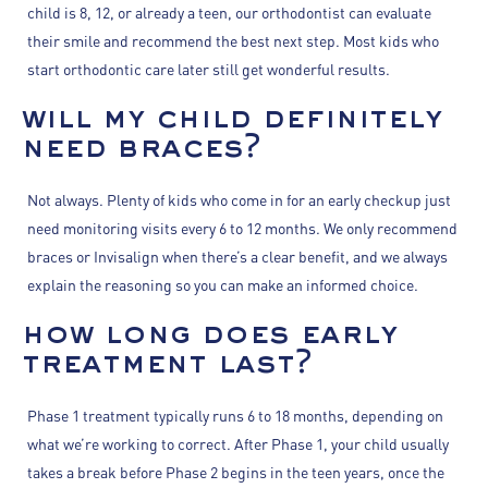
child is 8, 12, or already a teen, our orthodontist can evaluate
their smile and recommend the best next step. Most kids who
start orthodontic care later still get wonderful results.
will my child definitely
need braces?
Not always. Plenty of kids who come in for an early checkup just
need monitoring visits every 6 to 12 months. We only recommend
braces or Invisalign when there’s a clear benefit, and we always
explain the reasoning so you can make an informed choice.
how long does early
treatment last?
Phase 1 treatment typically runs 6 to 18 months, depending on
what we’re working to correct. After Phase 1, your child usually
takes a break before Phase 2 begins in the teen years, once the