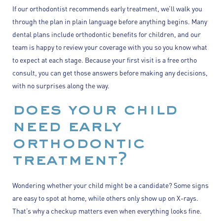
If our orthodontist recommends early treatment, we’ll walk you
through the plan in plain language before anything begins. Many
dental plans include orthodontic benefits for children, and our
team is happy to review your coverage with you so you know what
to expect at each stage. Because your first visit is a free ortho
consult, you can get those answers before making any decisions,
with no surprises along the way.
does your child
need early
orthodontic
treatment?
Wondering whether your child might be a candidate? Some signs
are easy to spot at home, while others only show up on X-rays.
That’s why a checkup matters even when everything looks fine.