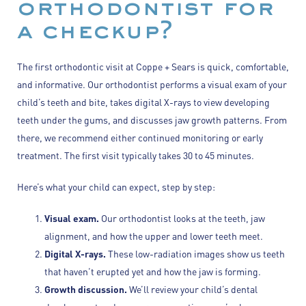
orthodontist for
a checkup?
The first orthodontic visit at Coppe + Sears is quick, comfortable,
and informative. Our orthodontist performs a visual exam of your
child’s teeth and bite, takes digital X-rays to view developing
teeth under the gums, and discusses jaw growth patterns. From
there, we recommend either continued monitoring or early
treatment. The first visit typically takes 30 to 45 minutes.
Here’s what your child can expect, step by step:
Visual exam.
Our orthodontist looks at the teeth, jaw
alignment, and how the upper and lower teeth meet.
Digital X-rays.
These low-radiation images show us teeth
that haven’t erupted yet and how the jaw is forming.
Growth discussion.
We’ll review your child’s dental