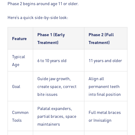
Phase 2 begins around age 11 or older.
Here’s a quick side-by-side look:
Phase 1 (Early
Phase 2 (Full
Feature
Treatment)
Treatment)
Typical
6 to 10 years old
11 years and older
Age
Guide jaw growth,
Align all
Goal
create space, correct
permanent teeth
bite issues
into final position
Palatal expanders,
Common
Full metal braces
partial braces, space
Tools
or Invisalign
maintainers