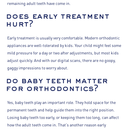
remaining adult teeth have come in.
does early treatment
hurt?
Early treatment is usually very comfortable. Modern orthodontic
appliances are well-tolerated by kids. Your child might feel some
mild pressure for a day or two after adjustments, but most kids
adjust quickly. And with our digital scans, there are no goopy,
gaggy impressions to worry about.
do baby teeth matter
for orthodontics?
Yes, baby teeth play an important role. They hold space for the
permanent teeth and help guide them into the right position.
Losing baby teeth too early, or keeping them too long, can affect
how the adult teeth come in. That’s another reason early