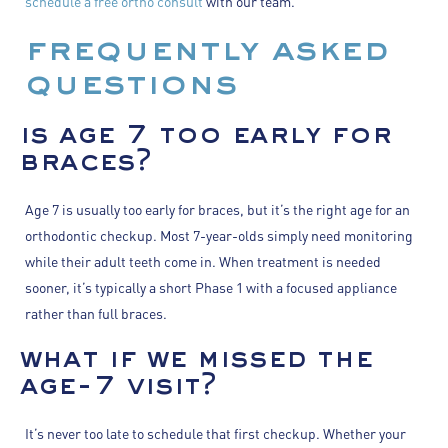
schedule a free ortho consult
with our team.
frequently asked
questions
is age 7 too early for
braces?
Age 7 is usually too early for braces, but it’s the right age for an
orthodontic checkup. Most 7-year-olds simply need monitoring
while their adult teeth come in. When treatment is needed
sooner, it’s typically a short Phase 1 with a focused appliance
rather than full braces.
what if we missed the
age-7 visit?
It’s never too late to schedule that first checkup. Whether your