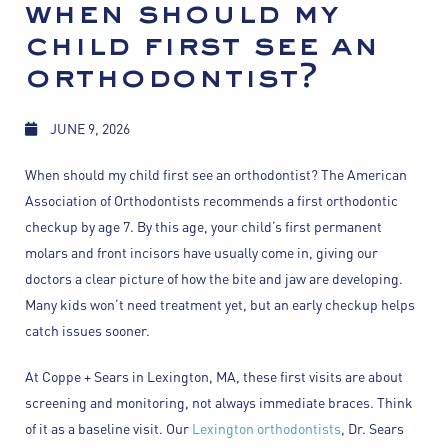
when should my
child first see an
orthodontist?
JUNE 9, 2026
When should my child first see an orthodontist? The American
Association of Orthodontists recommends a first orthodontic
checkup by age 7. By this age, your child’s first permanent
molars and front incisors have usually come in, giving our
doctors a clear picture of how the bite and jaw are developing.
Many kids won’t need treatment yet, but an early checkup helps
catch issues sooner.
At Coppe + Sears in Lexington, MA, these first visits are about
screening and monitoring, not always immediate braces. Think
of it as a baseline visit. Our
Lexington orthodontists
, Dr. Sears