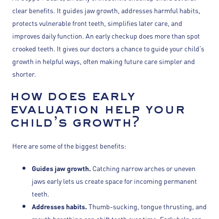
clear benefits. It guides jaw growth, addresses harmful habits,
protects vulnerable front teeth, simplifies later care, and
improves daily function. An early checkup does more than spot
crooked teeth. It gives our doctors a chance to guide your child’s
growth in helpful ways, often making future care simpler and
shorter.
how does early
evaluation help your
child’s growth?
Here are some of the biggest benefits:
Guides jaw growth.
Catching narrow arches or uneven
jaws early lets us create space for incoming permanent
teeth.
Addresses habits.
Thumb-sucking, tongue thrusting, and
mouth breathing can shift teeth over time. Early help can