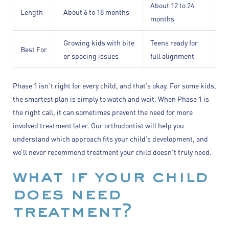
About 12 to 24
Length
About 6 to 18 months
months
Growing kids with bite
Teens ready for
Best For
or spacing issues
full alignment
Phase 1 isn’t right for every child, and that’s okay. For some kids,
the smartest plan is simply to watch and wait. When Phase 1 is
the right call, it can sometimes prevent the need for more
involved treatment later. Our orthodontist will help you
understand which approach fits your child’s development, and
we’ll never recommend treatment your child doesn’t truly need.
what if your child
does need
treatment?