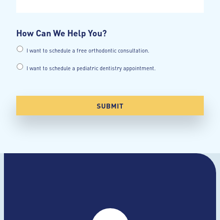
How Can We Help You?
I want to schedule a free orthodontic consultation.
I want to schedule a pediatric dentistry appointment.