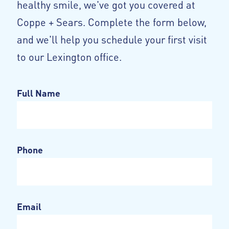
healthy smile, we've got you covered at
Coppe + Sears. Complete the form below,
and we'll help you schedule your first visit
to our Lexington office.
Full Name
Phone
Email