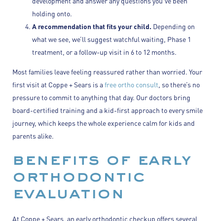
development and answer any questions you’ve been
holding onto.
A recommendation that fits your child.
Depending on
what we see, we’ll suggest watchful waiting, Phase 1
treatment, or a follow-up visit in 6 to 12 months.
Most families leave feeling reassured rather than worried. Your
first visit at Coppe + Sears is a
free ortho consult
, so there’s no
pressure to commit to anything that day. Our doctors bring
board-certified training and a kid-first approach to every smile
journey, which keeps the whole experience calm for kids and
parents alike.
benefits of early
orthodontic
evaluation
At Coppe + Sears, an early orthodontic checkup offers several