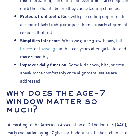
curb these habits before they cause lasting changes.
Protects front teeth.
Kids with protruding upper teeth
are more likely to chip or injure them, so early alignment
reduces that risk.
Simplifies later care.
When we guide growth now,
full
braces
or
Invisalign
in the teen years often go faster and
more smoothly.
Improves daily function.
Some kids chew, bite, or even
speak more comfortably once alignment issues are
addressed.
why does the age-7
window matter so
much?
According to the American Association of Orthodontists (AAO),
early evaluation by age 7 gives orthodontists the best chance to