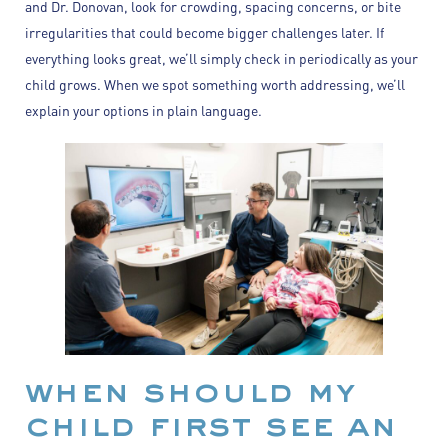
and Dr. Donovan, look for crowding, spacing concerns, or bite
irregularities that could become bigger challenges later. If
everything looks great, we’ll simply check in periodically as your
child grows. When we spot something worth addressing, we’ll
explain your options in plain language.
when should my
child first see an