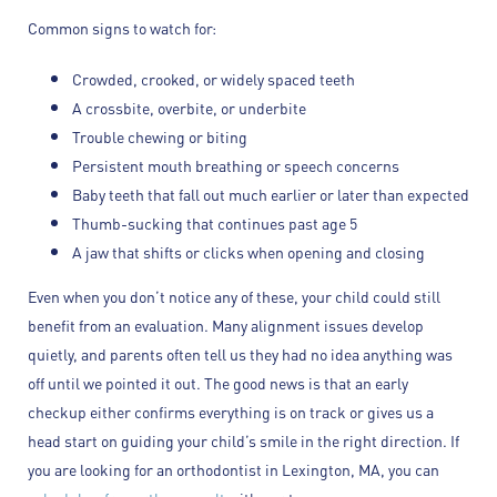
Common signs to watch for:
Crowded, crooked, or widely spaced teeth
A crossbite, overbite, or underbite
Trouble chewing or biting
Persistent mouth breathing or speech concerns
Baby teeth that fall out much earlier or later than expected
Thumb-sucking that continues past age 5
A jaw that shifts or clicks when opening and closing
Even when you don’t notice any of these, your child could still
benefit from an evaluation. Many alignment issues develop
quietly, and parents often tell us they had no idea anything was
off until we pointed it out. The good news is that an early
checkup either confirms everything is on track or gives us a
head start on guiding your child’s smile in the right direction. If
you are looking for an orthodontist in Lexington, MA, you can