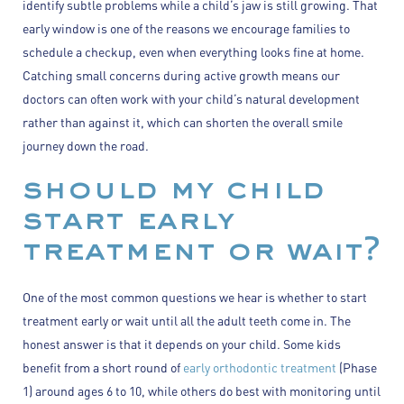
identify subtle problems while a child’s jaw is still growing. That
early window is one of the reasons we encourage families to
schedule a checkup, even when everything looks fine at home.
Catching small concerns during active growth means our
doctors can often work with your child’s natural development
rather than against it, which can shorten the overall smile
journey down the road.
should my child
start early
treatment or wait?
One of the most common questions we hear is whether to start
treatment early or wait until all the adult teeth come in. The
honest answer is that it depends on your child. Some kids
benefit from a short round of
early orthodontic treatment
(Phase
1) around ages 6 to 10, while others do best with monitoring until