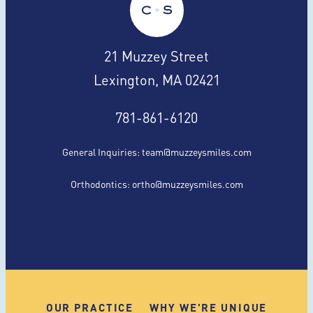
21 Muzzey Street
Lexington, MA 02421
781-861-6120
General Inquiries:
team@muzzeysmiles.com
Orthodontics:
ortho@muzzeysmiles.com
OUR PRACTICE
WHY WE'RE UNIQUE