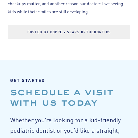
checkups matter, and another reason our doctors love seeing
kids while their smiles are still developing.
POSTED BY COPPE + SEARS ORTHODONTICS
GET STARTED
schedule a visit
with us today
Whether you're looking for a kid-friendly
pediatric dentist or you'd like a straight,