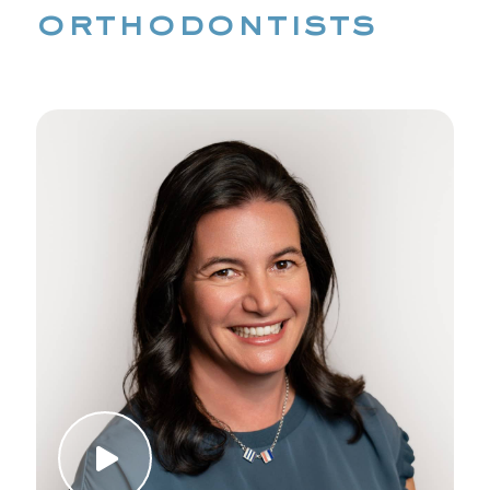
orthodontists