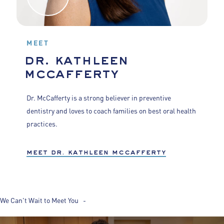
MEET
dr. kathleen
mccafferty
Dr. McCafferty is a strong believer in preventive
dentistry and loves to coach families on best oral health
practices.
meet dr. kathleen mccafferty
We Can't Wait to Meet You -