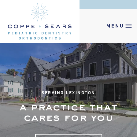
SERVING LEXINGTON
a practice that
cares for you