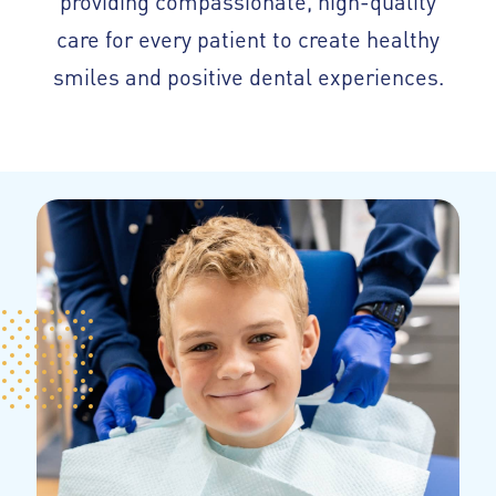
care for every patient to create healthy
smiles and positive dental experiences.