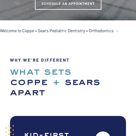
SCHEDULE AN APPOINTMENT
Welcome to Coppe + Sears Pediatric Dentistry + Orthodontics -
WHY WE'RE DIFFERENT
what sets
coppe
+
sears
apart
kid-first