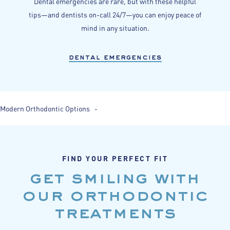
Dental emergencies are rare, but with these helpful
tips—and dentists on-call 24/7—you can enjoy peace of
mind in any situation.
dental emergencies
Modern Orthodontic Options -
FIND YOUR PERFECT FIT
get smiling with
our orthodontic
treatments