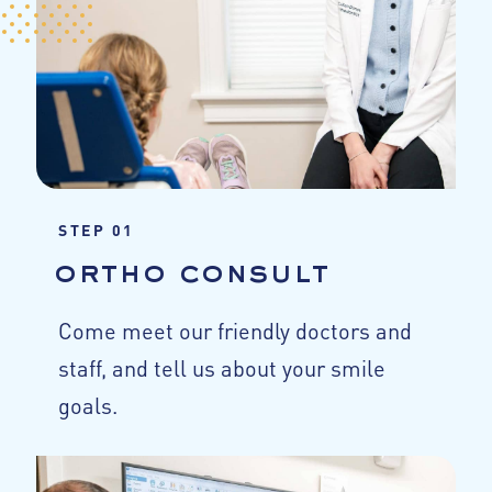
STEP 01
ortho consult
Come meet our friendly doctors and
staff, and tell us about your smile
goals.