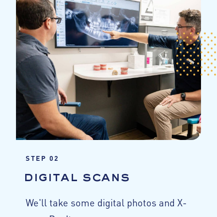
STEP 02
digital scans
We'll take some digital photos and X-