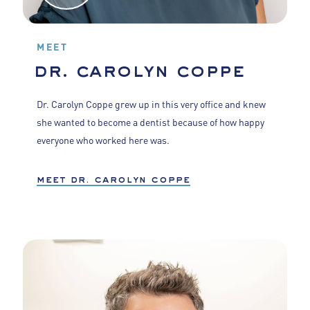
MEET
dr. carolyn coppe
Dr. Carolyn Coppe grew up in this very office and knew
she wanted to become a dentist because of how happy
everyone who worked here was.
meet dr. carolyn coppe