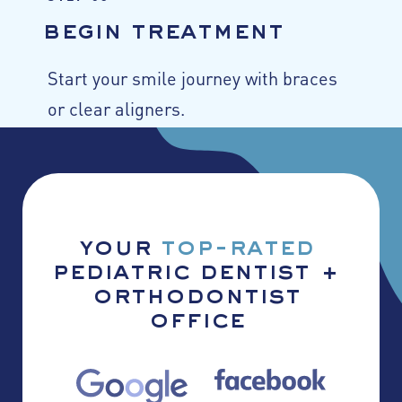
begin treatment
Start your smile journey with braces
or clear aligners.
your
top-rated
pediatric dentist +
orthodontist
office