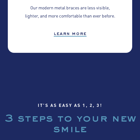
Our modern metal braces are less visible,
lighter, and more comfortable than ever before.
learn more
IT'S AS EASY AS 1, 2, 3!
3 steps to your
new
smile