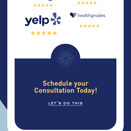
Schedule your
Consultation Today!
let's do this