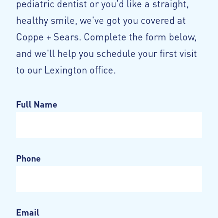
pediatric dentist or you'd like a straight,
healthy smile, we've got you covered at
Coppe + Sears. Complete the form below,
and we'll help you schedule your first visit
to our Lexington office.
Full Name
Phone
Email