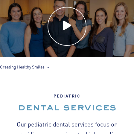
Creating Healthy Smiles -
PEDIATRIC
dental services
Our pediatric dental services focus on
providing compassionate, high-quality