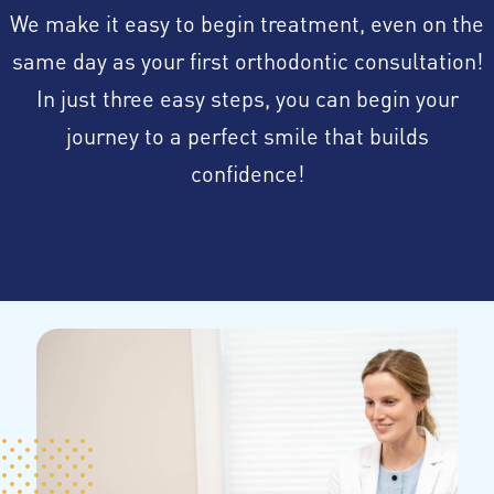
We make it easy to begin treatment, even on the
same day as your first orthodontic consultation!
In just three easy steps, you can begin your
journey to a perfect smile that builds
confidence!