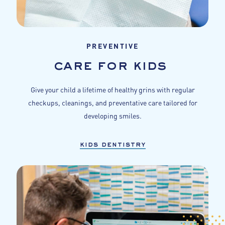
PREVENTIVE
care for kids
Give your child a lifetime of healthy grins with regular
checkups, cleanings, and preventative care tailored for
developing smiles.
kids dentistry