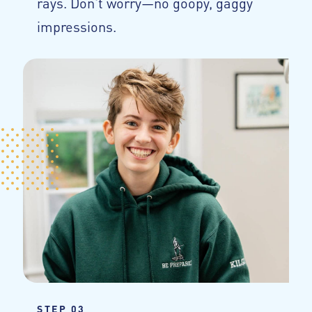
rays. Don't worry—no goopy, gaggy
impressions.
STEP 03