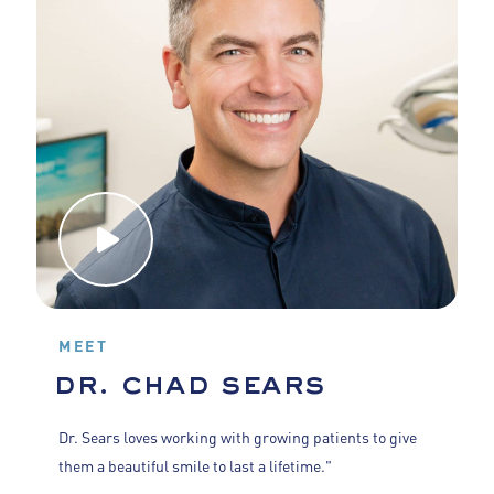
MEET
dr. chad sears
Dr. Sears loves working with growing patients to give
them a beautiful smile to last a lifetime."