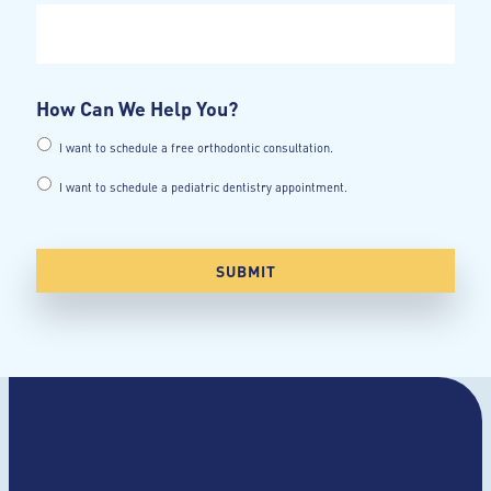
How Can We Help You?
I want to schedule a free orthodontic consultation.
I want to schedule a pediatric dentistry appointment.