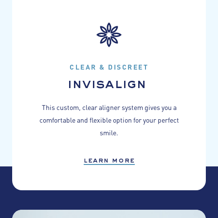
CLEAR & DISCREET
invisalign
This custom, clear aligner system gives you a
comfortable and flexible option for your perfect
smile.
learn more