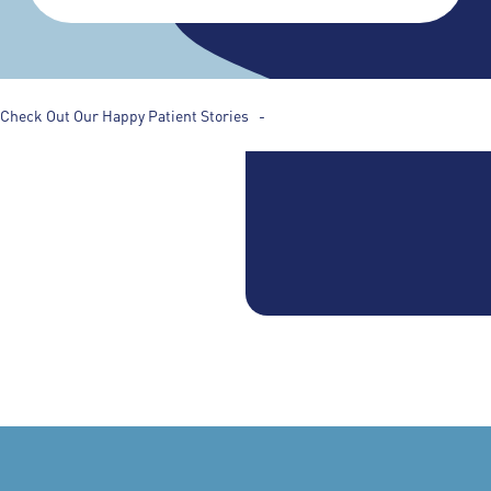
Check Out Our Happy Patient Stories -