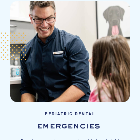
PEDIATRIC DENTAL
emergencies