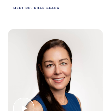
meet dr. chad sears