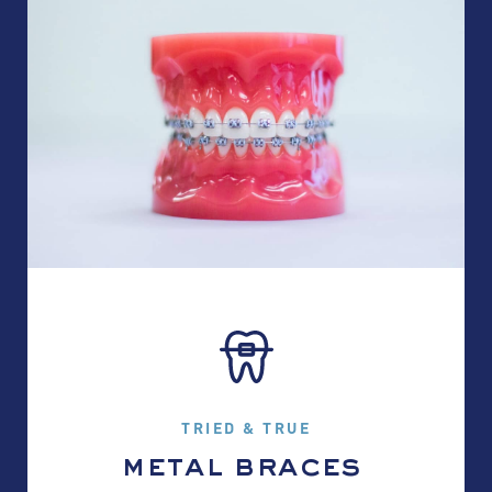
TRIED & TRUE
metal braces