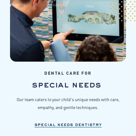
DENTAL CARE FOR
special needs
Our team caters to your child's unique needs with care,
empathy, and gentle techniques.
special needs dentistry