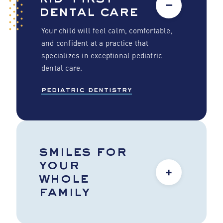
−
dental care
Your child will feel calm, comfortable,
and confident at a practice that
specializes in exceptional pediatric
dental care.
pediatric dentistry
smiles for
your
+
whole
family