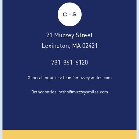
21 Muzzey Street
Lexington, MA 02421
781-861-6120
General Inquiries:
team@muzzeysmiles.com
Orthodontics:
ortho@muzzeysmiles.com