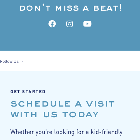
don’t miss a beat!
Follow Us -
GET STARTED
schedule a visit
with us today
Whether you're looking for a kid-friendly