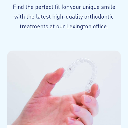
Find the perfect fit for your unique smile
with the latest high-quality orthodontic
treatments at our Lexington office.