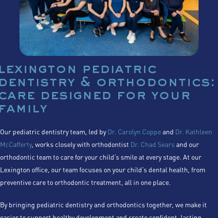
lexington pediatric
dentistry & orthodontics:
care designed for your
family
Our pediatric dentistry team, led by
Dr. Carolyn Coppe
and
Dr. Kathleen
McCafferty
, works closely with orthodontist
Dr. Chad Sears
and our
orthodontic team to care for your child’s smile at every stage. At our
Lexington office, our team focuses on your child’s dental health, from
preventive care to orthodontic treatment, all in one place.
By bringing pediatric dentistry and orthodontics together, we make it
easier to support healthy development and create confident, lasting