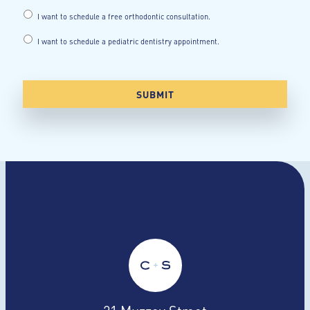
I want to schedule a free orthodontic consultation.
I want to schedule a pediatric dentistry appointment.
21 Muzzey Street