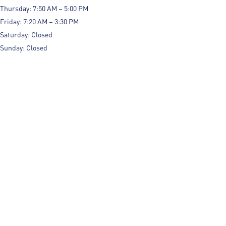
Thursday: 7:50 AM – 5:00 PM
Friday: 7:20 AM – 3:30 PM
Saturday: Closed
Sunday: Closed