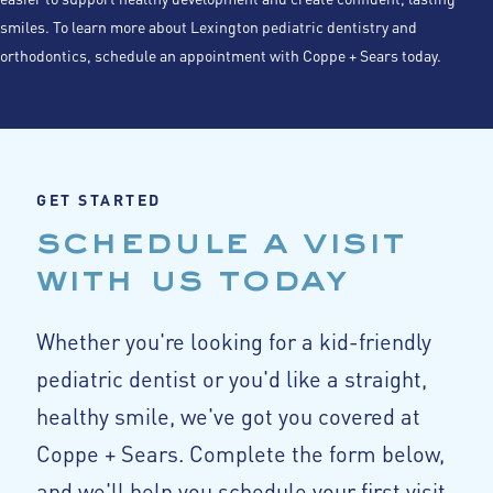
smiles. To learn more about Lexington pediatric dentistry and
orthodontics, schedule an appointment with Coppe + Sears today.
GET STARTED
schedule a visit
with us today
Whether you're looking for a kid-friendly
pediatric dentist or you'd like a straight,
healthy smile, we've got you covered at
Coppe + Sears. Complete the form below,
and we'll help you schedule your first visit