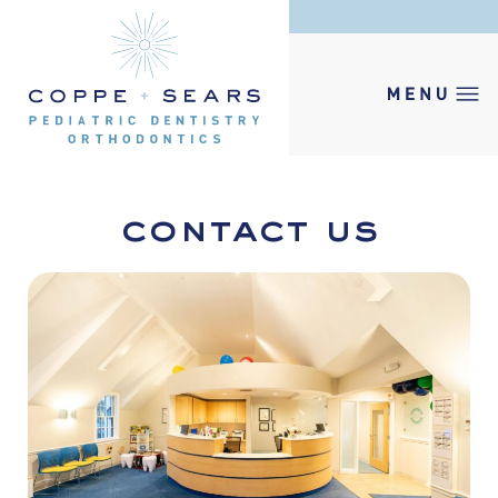
contact us