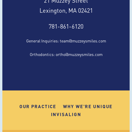
Lexington, MA 02421
781-861-6120
General Inquiries:
team@muzzeysmiles.com
Orthodontics:
ortho@muzzeysmiles.com
OUR PRACTICE
WHY WE'RE UNIQUE
INVISALIGN