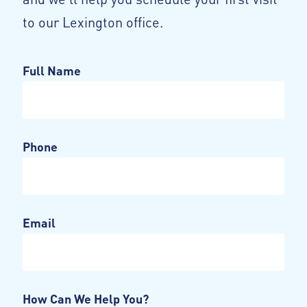
to our Lexington office.
Full Name
Phone
Email
How Can We Help You?