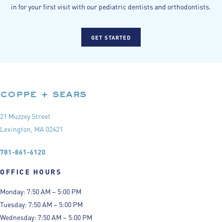
in for your first visit with our pediatric dentists and orthodontists.
GET STARTED
coppe + sears
21 Muzzey Street
Lexington, MA 02421
781-861-6120
OFFICE HOURS
Monday: 7:50 AM – 5:00 PM
Tuesday: 7:50 AM – 5:00 PM
Wednesday: 7:50 AM – 5:00 PM