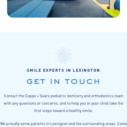
SMILE EXPERTS IN LEXINGTON
get in touch
Contact the Coppe + Sears pediatric dentistry and orthodontics team
with any questions or concerns, and to help you or your child take the
first steps toward a healthy smile.
We proudly serve patients in Lexington and the surrounding areas. Come