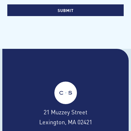
21 Muzzey Street
Lexington, MA 02421