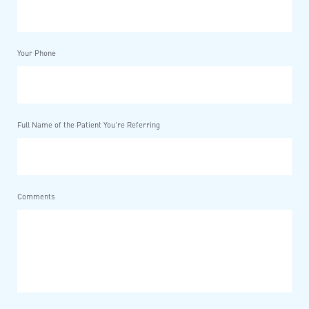
Your Phone
Full Name of the Patient You're Referring
Comments