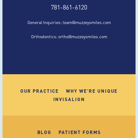
781-861-6120
General Inquiries:
team@muzzeysmiles.com
Orthodontics:
ortho@muzzeysmiles.com
OUR PRACTICE
WHY WE'RE UNIQUE
INVISALIGN
BLOG
PATIENT FORMS