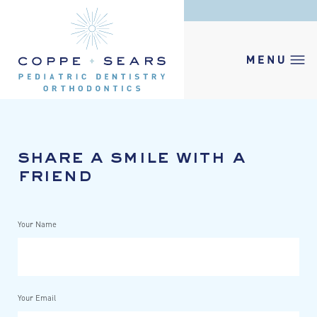
share a smile with a
friend
Your Name
Your Email