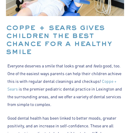
coppe + sears gives
children the best
chance for a healthy
smile
Everyone deserves a smile that looks great and
feels
good, too.
One of the easiest ways parents can help their children achieve
this is with regular dental cleanings and checkups!
Coppe +
Sears
is the premier pediatric dental practice in Lexington and
the surrounding areas, and we offer a variety of dental services
from simple to complex.
Good dental health has been linked to better moods, greater
positivity, and an increase in self-confidence. These are all