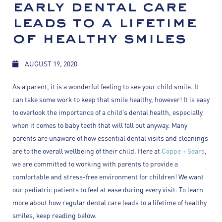
early dental care
leads to a lifetime
of healthy smiles
AUGUST 19, 2020
As a parent, it is a wonderful feeling to see your child smile. It
can take some work to keep that smile healthy, however! It is easy
to overlook the importance of a child’s dental health, especially
when it comes to baby teeth that will fall out anyway. Many
parents are unaware of how essential dental visits and cleanings
are to the overall wellbeing of their child. Here at
Coppe + Sears
,
we are committed to working with parents to provide a
comfortable and stress-free environment for children! We want
our pediatric patients to feel at ease during every visit. To learn
more about how regular dental care leads to a lifetime of healthy
smiles, keep reading below.