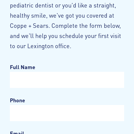
pediatric dentist or you'd like a straight,
healthy smile, we've got you covered at
Coppe + Sears. Complete the form below,
and we'll help you schedule your first visit
to our Lexington office.
Full Name
Phone
Email