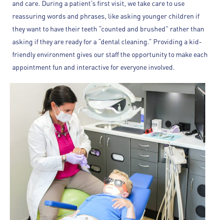
and care. During a patient’s first visit, we take care to use
reassuring words and phrases, like asking younger children if
they want to have their teeth “counted and brushed” rather than
asking if they are ready for a “dental cleaning.” Providing a kid-
friendly environment gives our staff the opportunity to make each
appointment fun and interactive for everyone involved.