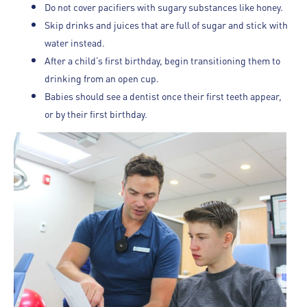
Do not cover pacifiers with sugary substances like honey.
Skip drinks and juices that are full of sugar and stick with
water instead.
After a child’s first birthday, begin transitioning them to
drinking from an open cup.
Babies should see a dentist once their first teeth appear,
or by their first birthday.