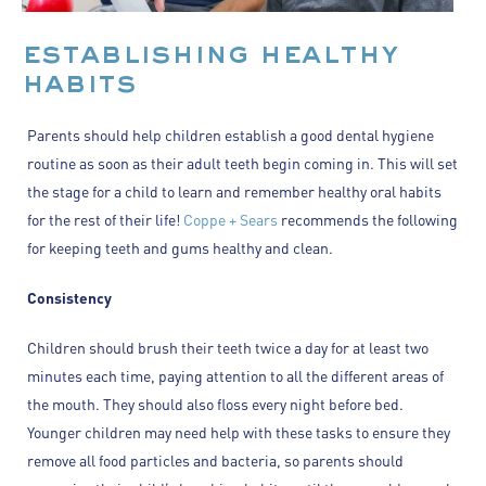
establishing healthy
habits
Parents should help children establish a good dental hygiene
routine as soon as their adult teeth begin coming in. This will set
the stage for a child to learn and remember healthy oral habits
for the rest of their life!
Coppe + Sears
recommends the following
for keeping teeth and gums healthy and clean.
Consistency
Children should brush their teeth twice a day for at least two
minutes each time, paying attention to all the different areas of
the mouth. They should also floss every night before bed.
Younger children may need help with these tasks to ensure they
remove all food particles and bacteria, so parents should