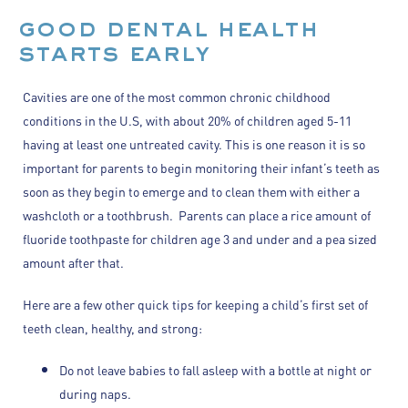
good dental health
starts early
Cavities are one of the most common chronic childhood
conditions in the U.S, with about 20% of children aged 5-11
having at least one untreated cavity. This is one reason it is so
important for parents to begin monitoring their infant’s teeth as
soon as they begin to emerge and to clean them with either a
washcloth or a toothbrush. Parents can place a rice amount of
fluoride toothpaste for children age 3 and under and a pea sized
amount after that.
Here are a few other quick tips for keeping a child’s first set of
teeth clean, healthy, and strong:
Do not leave babies to fall asleep with a bottle at night or
during naps.