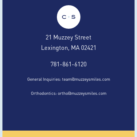
21 Muzzey Street
Lexington, MA 02421
781-861-6120
General Inquiries:
team@muzzeysmiles.com
Orthodontics:
ortho@muzzeysmiles.com