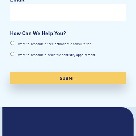
How Can We Help You?
I want to schedule a free orthodontic consultation.
I want to schedule a pediatric dentistry appointment.