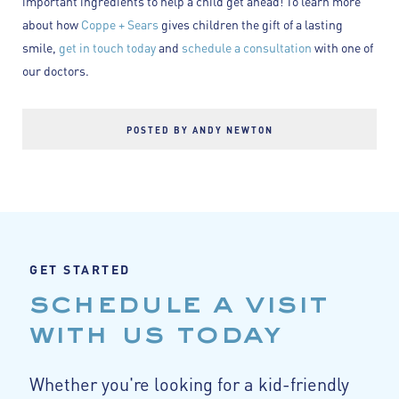
important ingredients to help a child get ahead! To learn more
about how
Coppe + Sears
gives children the gift of a lasting
smile,
get in touch today
and
schedule a consultation
with one of
our doctors.
POSTED BY ANDY NEWTON
GET STARTED
schedule a visit
with us today
Whether you're looking for a kid-friendly