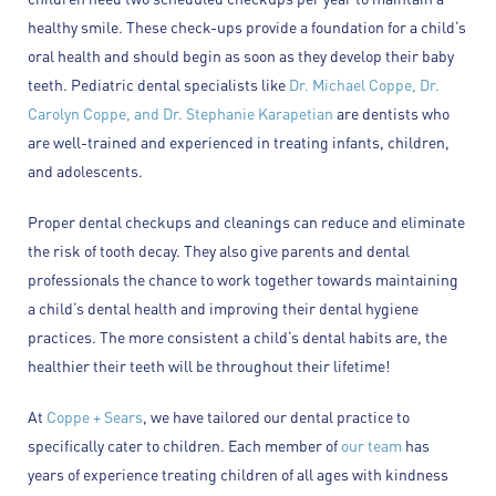
healthy smile. These check-ups provide a foundation for a child’s
oral health and should begin as soon as they develop their baby
teeth. Pediatric dental specialists like
Dr. Michael Coppe, Dr.
Carolyn Coppe, and Dr. Stephanie Karapetian
are dentists who
are well-trained and experienced in treating infants, children,
and adolescents.
Proper dental checkups and cleanings can reduce and eliminate
the risk of tooth decay. They also give parents and dental
professionals the chance to work together towards maintaining
a child’s dental health and improving their dental hygiene
practices. The more consistent a child’s dental habits are, the
healthier their teeth will be throughout their lifetime!
At
Coppe + Sears
, we have tailored our dental practice to
specifically cater to children. Each member of
our team
has
years of experience treating children of all ages with kindness