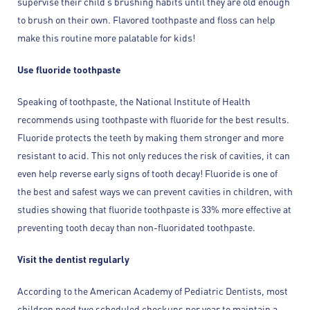
supervise their child’s brushing habits until they are old enough
to brush on their own. Flavored toothpaste and floss can help
make this routine more palatable for kids!
Use fluoride toothpaste
Speaking of toothpaste, the National Institute of Health
recommends using toothpaste with fluoride for the best results.
Fluoride protects the teeth by making them stronger and more
resistant to acid. This not only reduces the risk of cavities, it can
even help reverse early signs of tooth decay! Fluoride is one of
the best and safest ways we can prevent cavities in children, with
studies showing that fluoride toothpaste is 33% more effective at
preventing tooth decay than non-fluoridated toothpaste.
Visit the dentist regularly
According to the American Academy of Pediatric Dentists, most
children need two scheduled checkups per year to maintain a